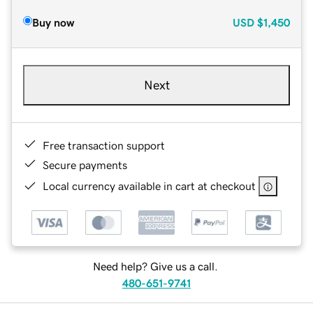
Buy now
USD
$1,450
Next
Free transaction support
Secure payments
Local currency available in cart at checkout
Need help? Give us a call.
480-651-9741