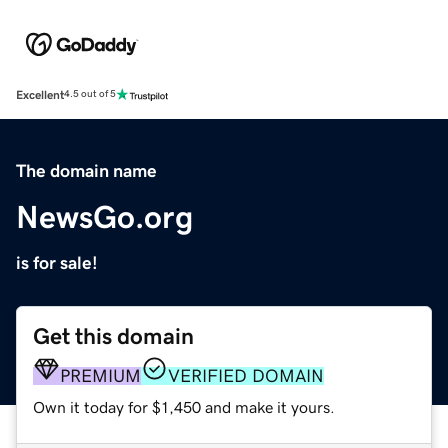
Excellent
4.5 out of 5
The domain name
NewsGo.org
is for sale!
Get this domain
PREMIUM
VERIFIED DOMAIN
Own it today for $1,450 and make it yours.