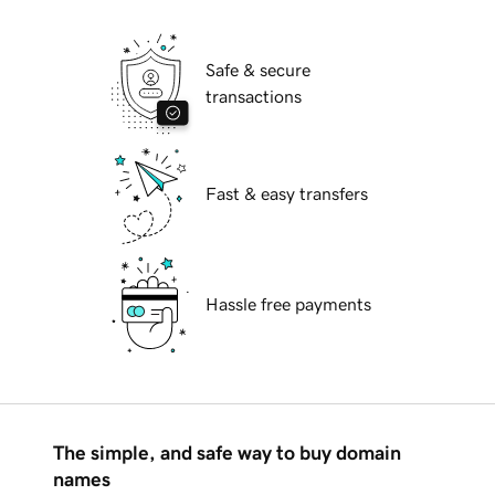
Safe & secure
transactions
Fast & easy transfers
Hassle free payments
The simple, and safe way to buy domain
names